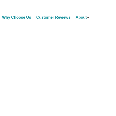
Why Choose Us
Customer Reviews
About