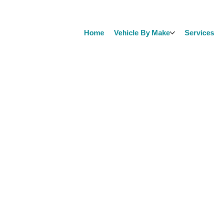
Home
Vehicle By Make
Services