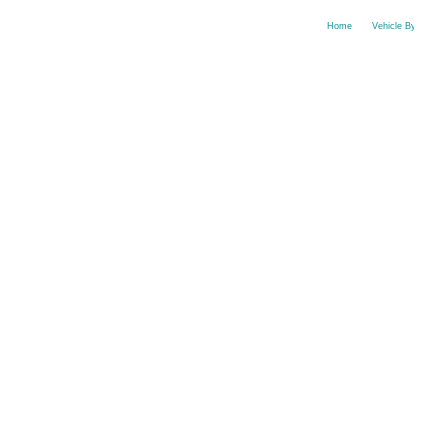
Home
Vehicle By Make