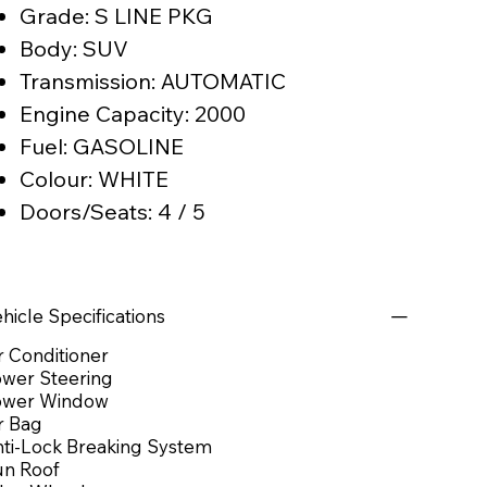
Grade: S LINE PKG
Body: SUV
Transmission: AUTOMATIC
Engine Capacity: 2000
Fuel: GASOLINE
Colour: WHITE
Doors/Seats: 4 / 5
hicle Specifications
r Conditioner
wer Steering
ower Window
r Bag
ti-Lock Breaking System
n Roof