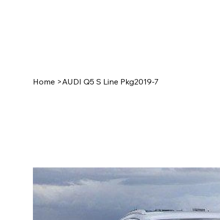
Home
>
AUDI Q5 S Line Pkg2019-7