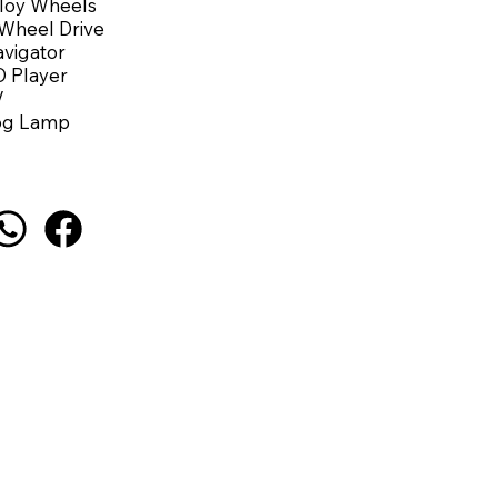
loy Wheels
Wheel Drive
vigator
 Player
V
og Lamp