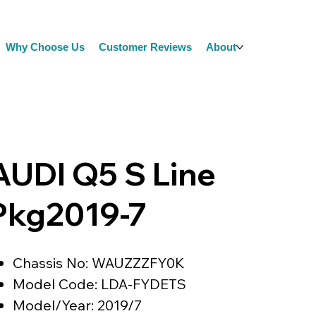
Why Choose Us
Customer Reviews
About
AUDI Q5 S Line
Pkg2019-7
Chassis No: WAUZZZFY0K
Model Code: LDA-FYDETS
Model/Year: 2019/7