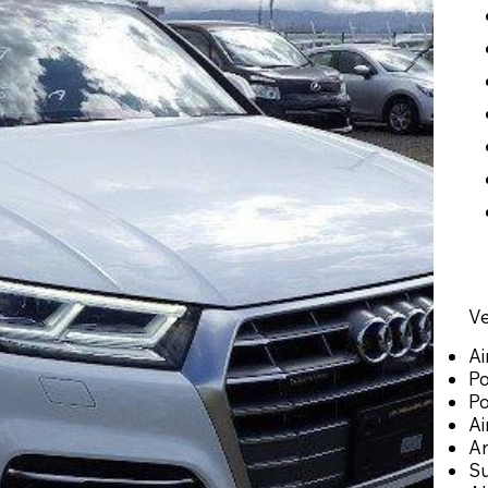
Ve
Ai
Po
P
Ai
An
Su