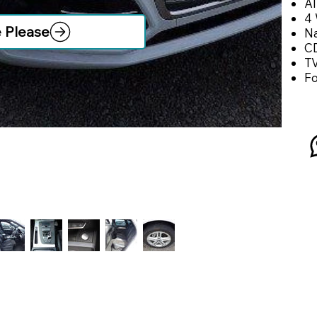
Al
4 
e Please
Na
CD
T
F