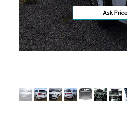
Ask Pric