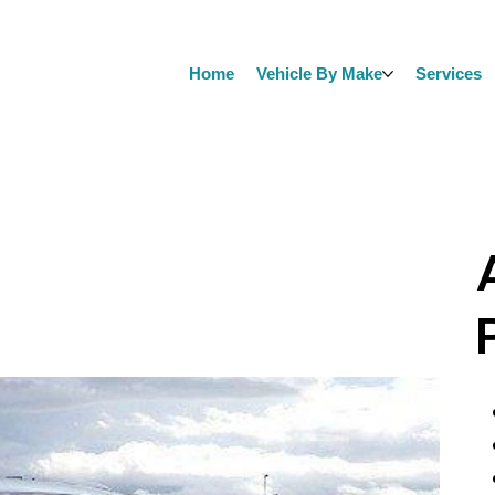
Home
Vehicle By Make
Services