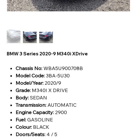
BMW 3 Series 2020-9 M340i XDrive
Chassis No:
WBA5U900708B
Model Code:
3BA-5U30
Model/Year:
2020/9
Grade:
M340I X DRIVE
Body:
SEDAN
Transmission:
AUTOMATIC
Engine Capacity:
2900
Fuel:
GASOLINE
Colour:
BLACK
Doors/Seats:
4 / 5