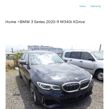
Home
Vehicle By Make
Home
>
BMW 3 Series 2020-9 M340i XDrive