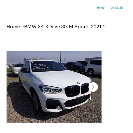
Home
Vehicle By Make
Home
>
BMW X4 XDrive 30i M Sports 2021-2