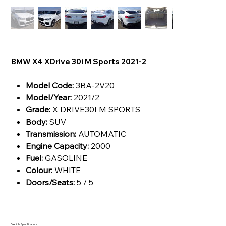
BMW X4 XDrive 30i M Sports 2021-2
Model Code:
3BA-2V20
Model/Year:
2021/2
Grade:
X DRIVE30I M SPORTS
Body:
SUV
Transmission:
AUTOMATIC
Engine Capacity:
2000
Fuel:
GASOLINE
Colour:
WHITE
Doors/Seats:
5 / 5
Vehicle Specifications