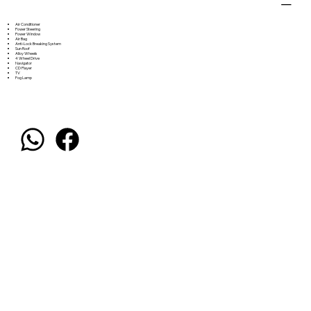
Air Conditioner
Power Steering
Power Window
Air Bag
Anti-Lock Breaking System
Sun Roof
Alloy Wheels
4 Wheel Drive
Navigator
CD Player
TV
Fog Lamp