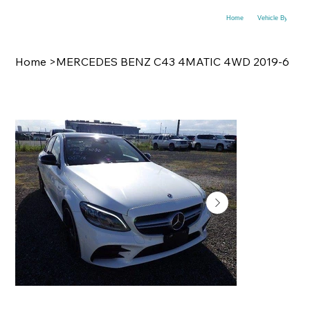
Home
Vehicle By Make
Home
>
MERCEDES BENZ C43 4MATIC 4WD 2019-6