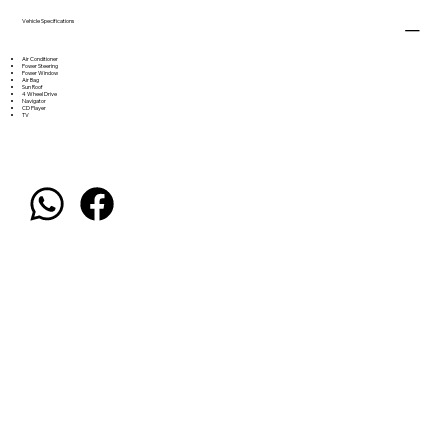
Vehicle Specifications
Air Conditioner
Power Steering
Power Window
Air Bag
Sun Roof
4 Wheel Drive
Navigator
CD Player
TV