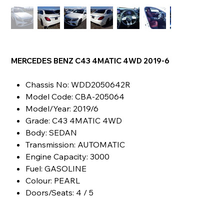
MERCEDES BENZ C43 4MATIC 4WD 2019-6
Chassis No: WDD2050642R
Model Code: CBA-205064
Model/Year: 2019/6
Grade: C43 4MATIC 4WD
Body: SEDAN
Transmission: AUTOMATIC
Engine Capacity: 3000
Fuel: GASOLINE
Colour: PEARL
Doors/Seats: 4 / 5