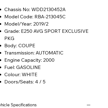
Chassis No: WDD2130452A
Model Code: RBA-213045C
Model/Year: 2019/2
Grade: E250 AVG SPORT EXCLUSIVE
PKG
Body: COUPE
Transmission: AUTOMATIC
Engine Capacity: 2000
Fuel: GASOLINE
Colour: WHITE
Doors/Seats: 4 / 5
hicle Specifications