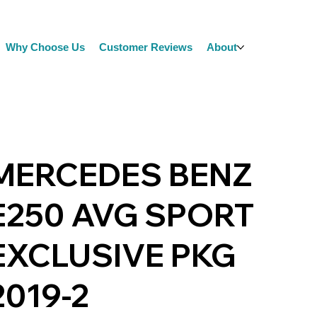
Why Choose Us
Customer Reviews
About
MERCEDES BENZ
E250 AVG SPORT
EXCLUSIVE PKG
2019-2