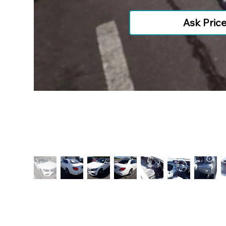
Ask Pric