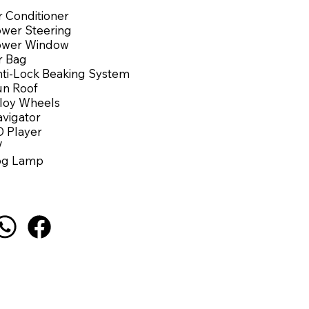
r Conditioner
wer Steering
ower Window
r Bag
ti-Lock Beaking System
n Roof
loy Wheels
vigator
 Player
V
og Lamp