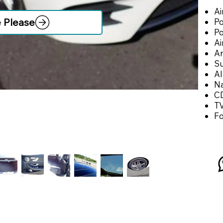
Ai
e Please
Po
P
Ai
An
Su
Al
Na
CD
T
F