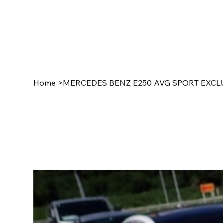
Home
>
MERCEDES BENZ E250 AVG SPORT EXCLU