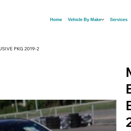
Home
Vehicle By Make
Services
SIVE PKG 2019-2