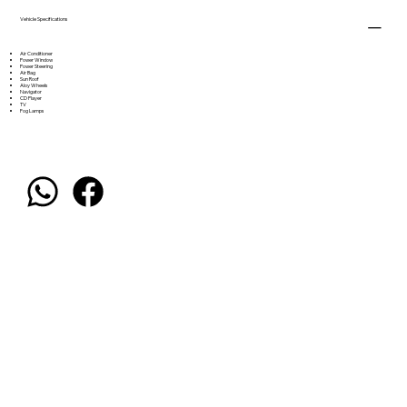
Vehicle Specifications
Air Conditioner
Power Window
Power Steering
Air Bag
Sun Roof
Aloy Wheels
Navigator
CD Player
TV
Fog Lamps