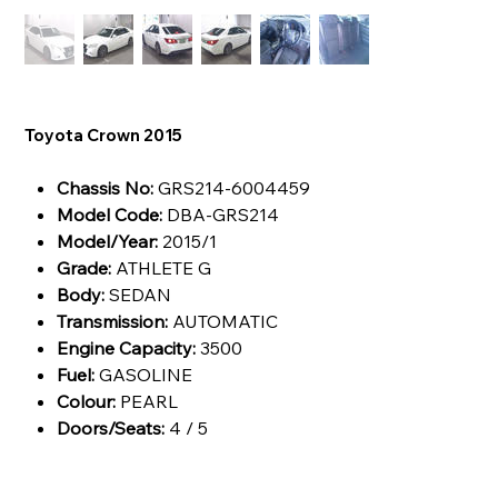
Toyota Crown 2015
Chassis No:
GRS214-6004459
Model Code:
DBA-GRS214
Model/Year:
2015/1
Grade:
ATHLETE G
Body:
SEDAN
Transmission:
AUTOMATIC
Engine Capacity:
3500
Fuel:
GASOLINE
Colour:
PEARL
Doors/Seats:
4 / 5