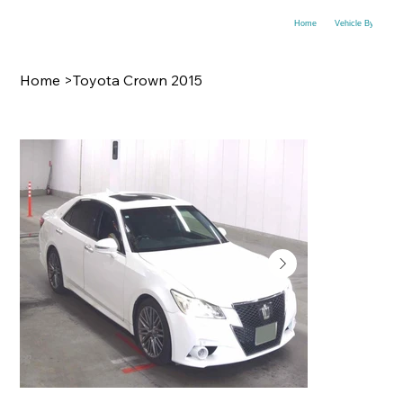
Home
Vehicle By Make
Home
>
Toyota Crown 2015