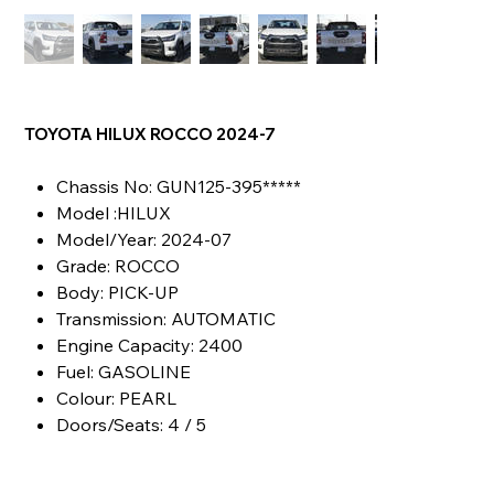
TOYOTA HILUX ROCCO 2024-7
Chassis No: GUN125-395*****
Model :HILUX
Model/Year: 2024-07
Grade: ROCCO
Body: PICK-UP
Transmission: AUTOMATIC
Engine Capacity: 2400
Fuel: GASOLINE
Colour: PEARL
Doors/Seats: 4 / 5