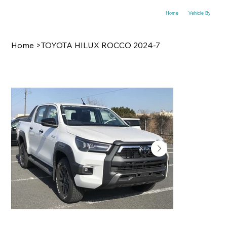
Home
Vehicle By Make
Home
>
TOYOTA HILUX ROCCO 2024-7