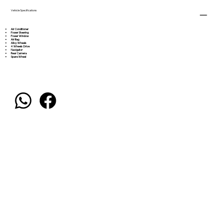
Vehicle Specifications
Air Conditioner
Power Steering
Power Window
Air Bag
Alloy Wheels
4 Wheels Drive
Navigator
Rear Camera
Spare Wheel