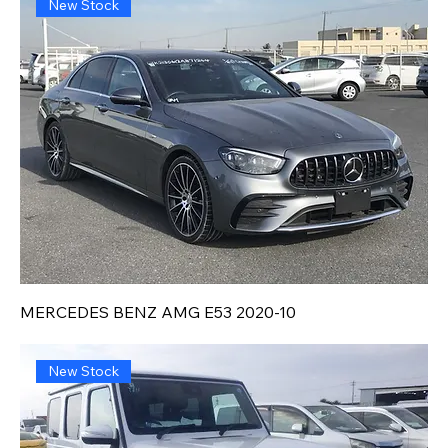
New Stock
MERCEDES BENZ AMG E53 2020-10
New Stock