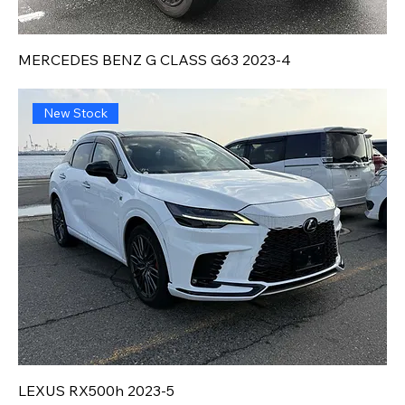
MERCEDES BENZ G CLASS G63 2023-4
New Stock
LEXUS RX500h 2023-5