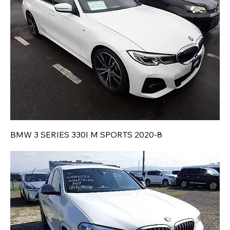
BMW 3 SERIES 330I M SPORTS 2020-8