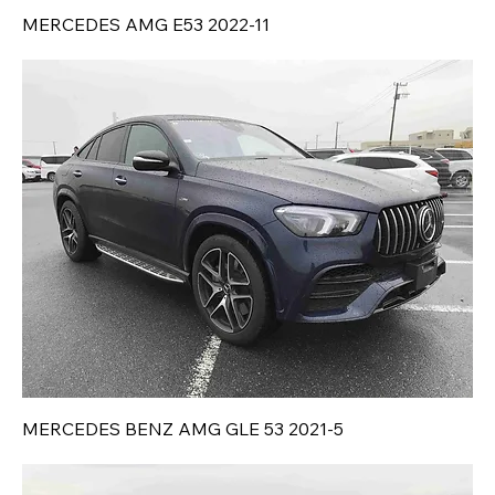
MERCEDES AMG E53 2022-11
MERCEDES BENZ AMG GLE 53 2021-5