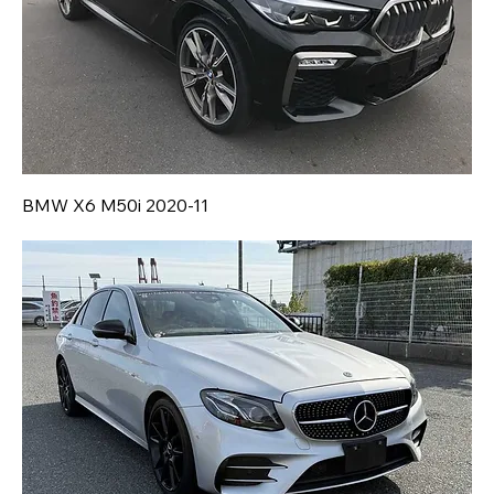
BMW X6 M50i 2020-11