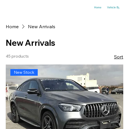
Home
Vehicle By Make
Home
New Arrivals
New Arrivals
45 products
Sort
New Stock