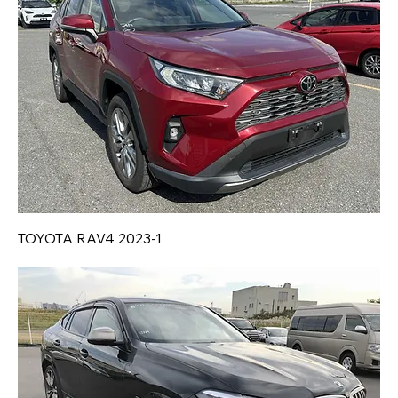
TOYOTA RAV4 2023-1