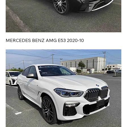
MERCEDES BENZ AMG E53 2020-10