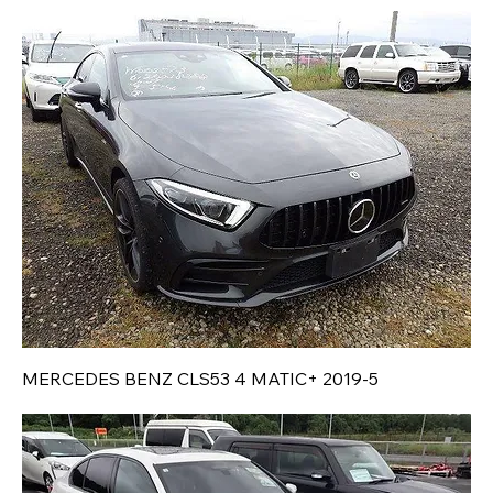
MERCEDES BENZ CLS53 4 MATIC+ 2019-5