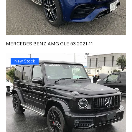
MERCEDES BENZ AMG GLE 53 2021-11
New Stock