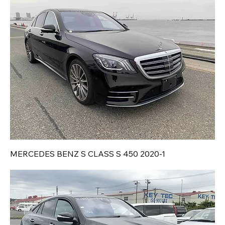
MERCEDES BENZ S CLASS S 450 2020-1