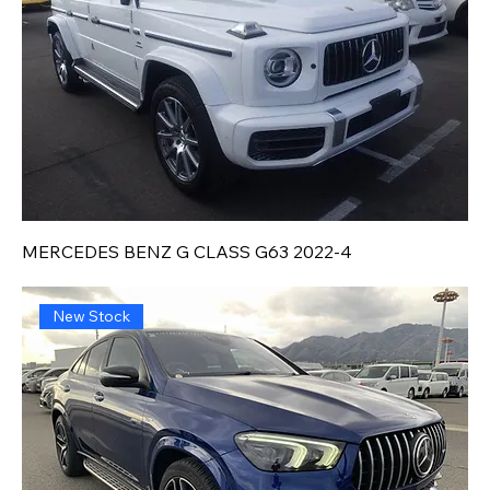
MERCEDES BENZ G CLASS G63 2022-4
New Stock