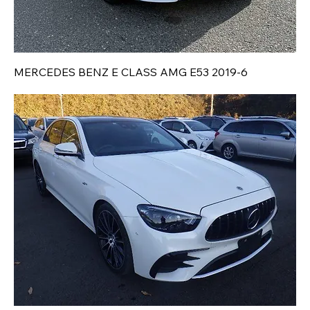
MERCEDES BENZ E CLASS AMG E53 2019-6