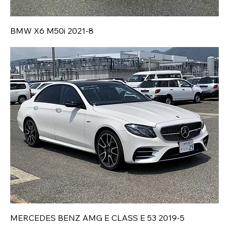
BMW X6 M50i 2021-8
MERCEDES BENZ AMG E CLASS E 53 2019-5