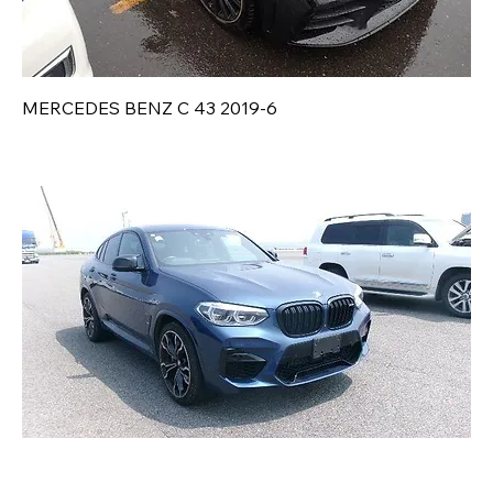
MERCEDES BENZ C 43 2019-6