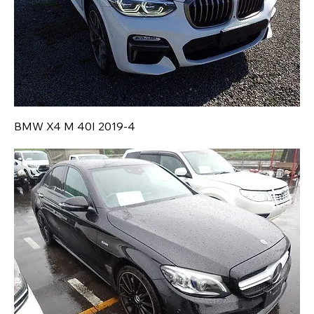
BMW X4 M 40I 2019-4