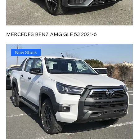
MERCEDES BENZ AMG GLE 53 2021-6
New Stock