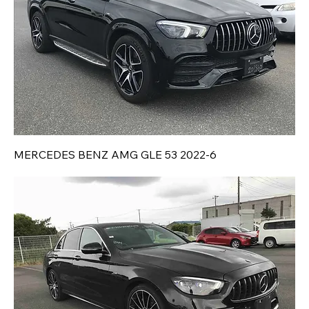
MERCEDES BENZ AMG GLE 53 2022-6