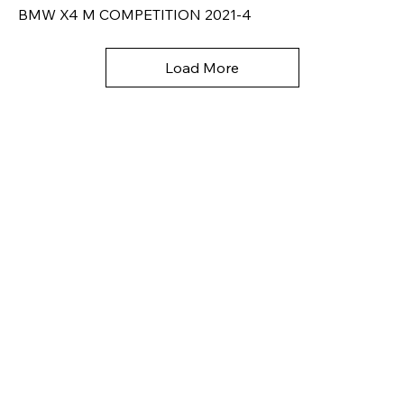
BMW X4 M COMPETITION 2021-4
Load More