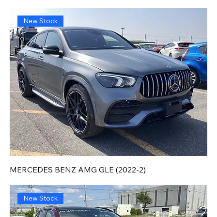
New Stock
MERCEDES BENZ AMG GLE (2022-2)
New Stock