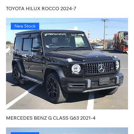
TOYOTA HILUX ROCCO 2024-7
New Stock
MERCEDES BENZ G CLASS G63 2021-4